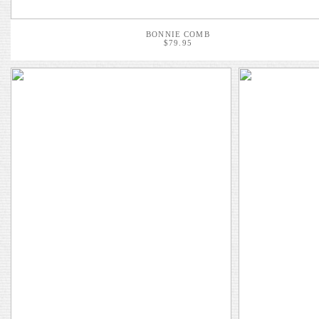
BONNIE COMB
$79.95