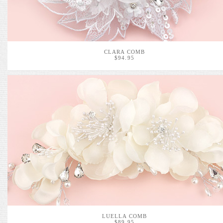
CLARA COMB
$94.95
LUELLA COMB
$89.95