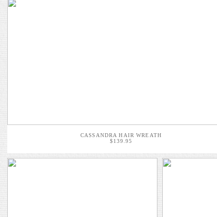
CASSANDRA HAIR WREATH
$139.95