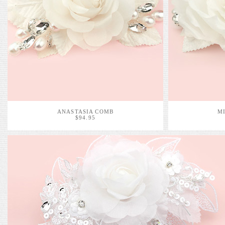
ANASTASIA COMB
M
$94.95