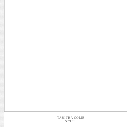
TABITHA COMB
$79.95