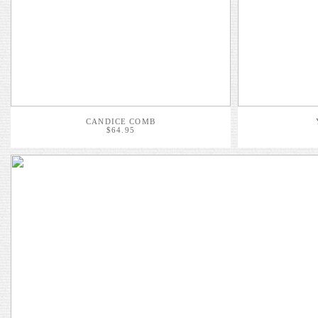
CANDICE COMB
$64.95