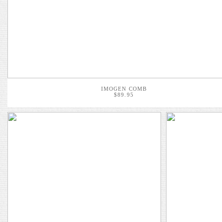
IMOGEN COMB
$89.95