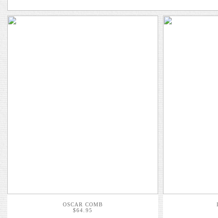
OSCAR COMB
$64.95