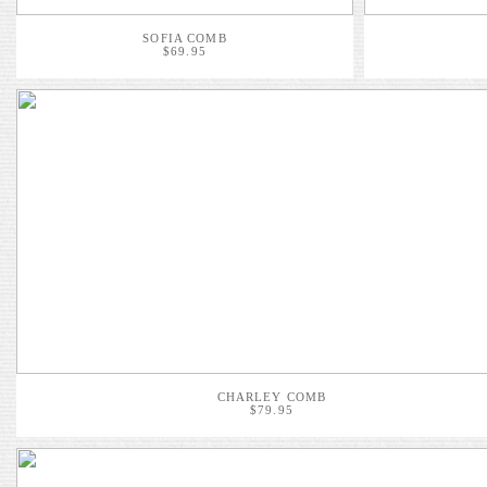
SOFIA COMB
$69.95
CHARLEY COMB
$79.95