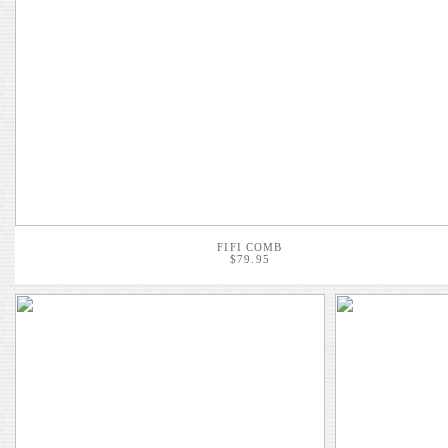
FIFI COMB
$79.95