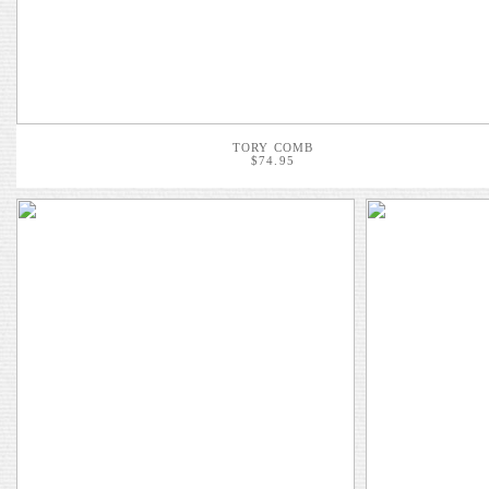
TORY COMB
$74.95