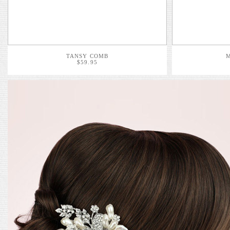
TANSY COMB
$59.95