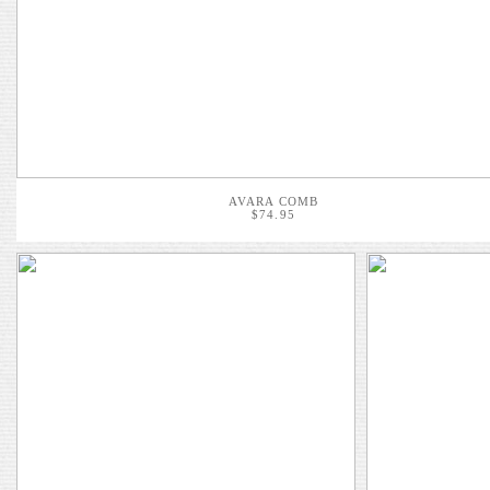
AVARA COMB
$74.95