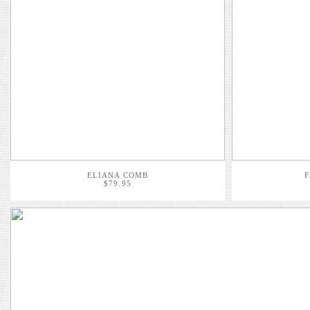
ELIANA COMB
F
$79.95