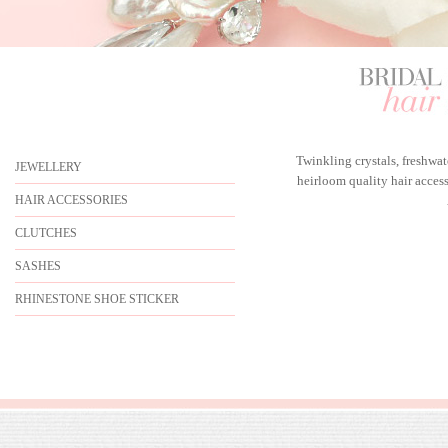
Twinkling crystals, freshwa
JEWELLERY
heirloom quality hair acces
HAIR ACCESSORIES
CLUTCHES
SASHES
RHINESTONE SHOE STICKER