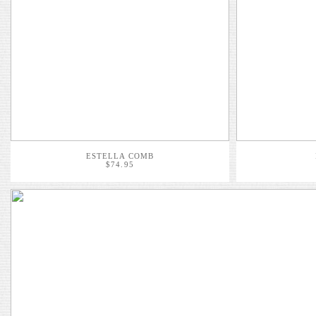
ESTELLA COMB
$74.95