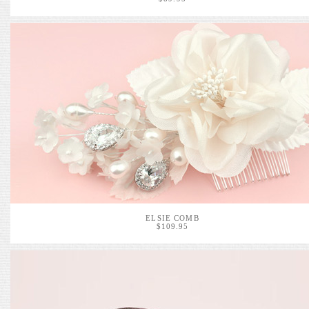
ELSIE COMB
$109.95