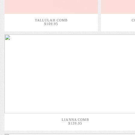
TALLULAH COMB
C
$109.95
LIANNA COMB
$139.95