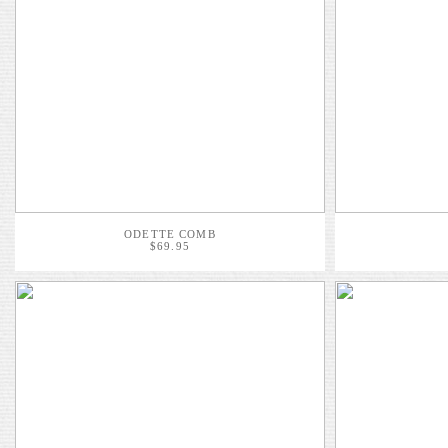
ODETTE COMB
$69.95