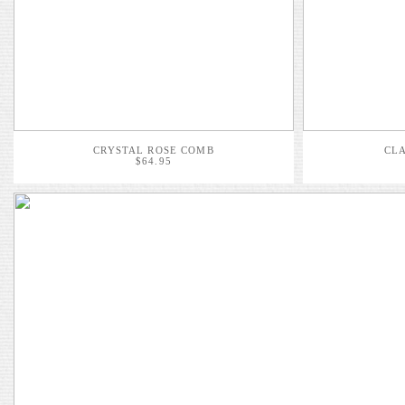
CRYSTAL ROSE COMB
CLA
$64.95