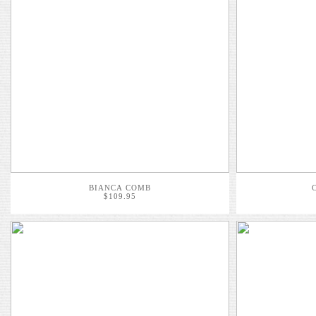
BIANCA COMB
$109.95