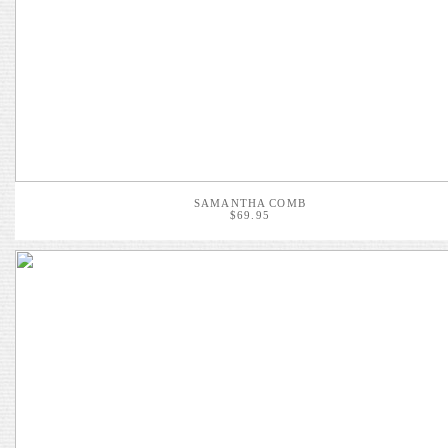
SAMANTHA COMB
$69.95