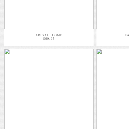
ABIGAIL COMB
F
$69.95