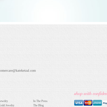
tomercare@kateketzal.com
Jewelry
In The Press
Gold Jewelry
The Blog