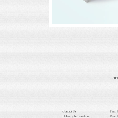
cus
Contact Us
Pearl 
Delivery Information
Rose 