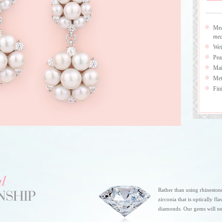
Mea
mea
Wei
Pea
Mai
Meta
Fin
Rather than using rhineston
zirconia that is optically fl
diamonds. Our gems will ne