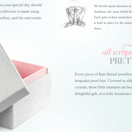
on your special day should
We lavish equal attention to
r collection is made using
rhodium, the same finish th
Each gem is then meticulou
ellery, and the end results
is held in place by the sett
shine.
Every piece of Kate Ketzal jeweller
keepsake jewel box. Covered in sil
crystals, these little treasures are 
delightful gift, or a truly luxurious t