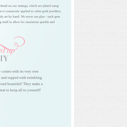
 detail on our settings, which are plated using
at is commonly applied to white gold jewellery.
sly set by hand. We never use glue - each gem
ing itself to allow for maximum sparkle and
y comes with its very own
k and topped with twinkling
beyond beautiful! They make a
reat to keep all to yourself!