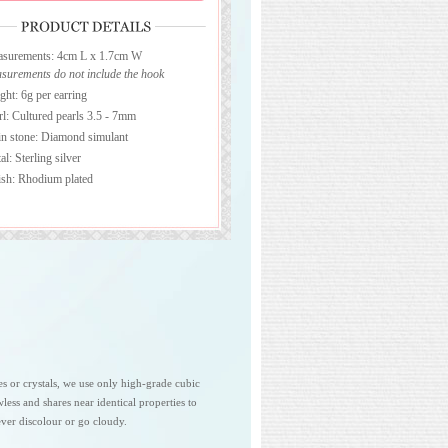
surements: 4cm L x 1.7cm W
surements do not include the hook
ght: 6g per earring
rl: Cultured pearls 3.5 - 7mm
n stone: Diamond simulant
l: Sterling silver
ish: Rhodium plated
es or crystals, we use only high-grade cubic
awless and shares near identical properties to
ver discolour or go cloudy.