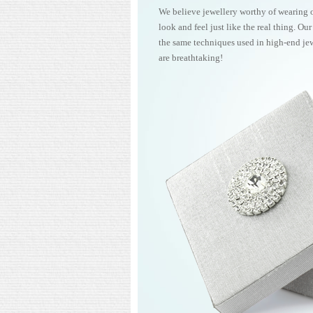
We believe jewellery worthy of wearing 
look and feel just like the real thing. Ou
the same techniques used in high-end jew
are breathtaking!