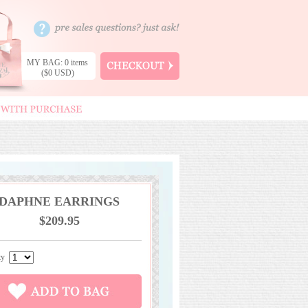
MY BAG: 0 items
($0 USD)
DAPHNE EARRINGS
$209.95
ity