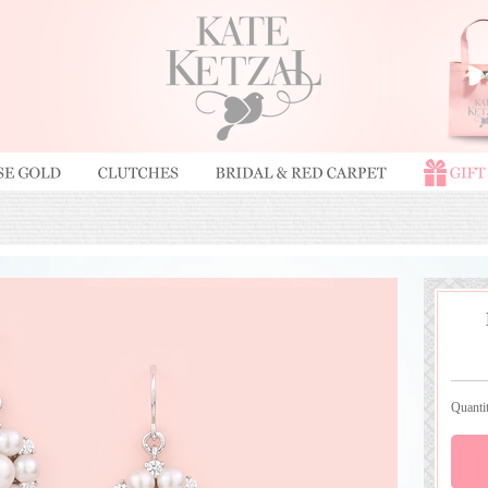
Quant