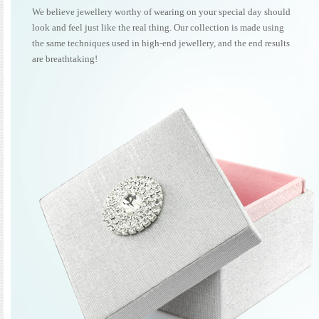
We believe jewellery worthy of wearing on your special day should
look and feel just like the real thing. Our collection is made using
the same techniques used in high-end jewellery, and the end results
are breathtaking!