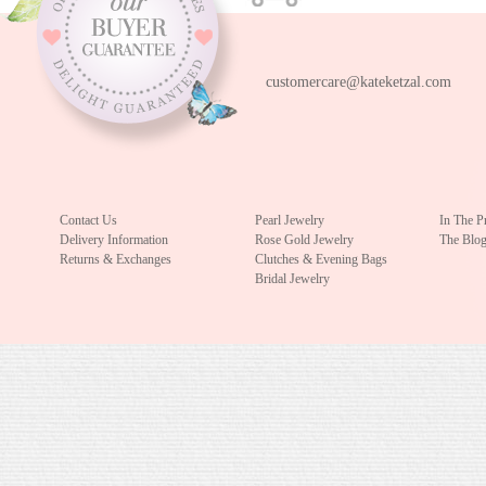
customercare@kateketzal.com
Contact Us
Pearl Jewelry
In The P
Delivery Information
Rose Gold Jewelry
The Blo
Returns & Exchanges
Clutches & Evening Bags
Bridal Jewelry