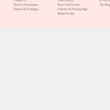
Contact Us
Pearl Jewelry
In The P
Delivery Information
Rose Gold Jewelry
The Blo
Returns & Exchanges
Clutches & Evening Bags
Bridal Jewelry