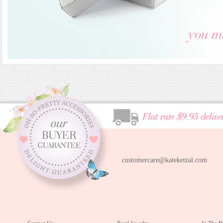
customercare@kateketzal.com