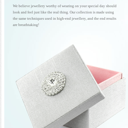
We believe jewellery worthy of wearing on your special day should
look and feel just like the real thing. Our collection is made using
the same techniques used in high-end jewellery, and the end results
are breathtaking!