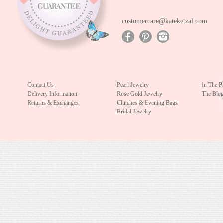
customercare@kateketzal.com
Contact Us
Pearl Jewelry
In The P
Delivery Information
Rose Gold Jewelry
The Blo
Returns & Exchanges
Clutches & Evening Bags
Bridal Jewelry