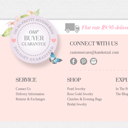
customercare@kateketzal.com
Contact Us
Pearl Jewelry
In The P
Delivery Information
Rose Gold Jewelry
The Blo
Returns & Exchanges
Clutches & Evening Bags
Bridal Jewelry