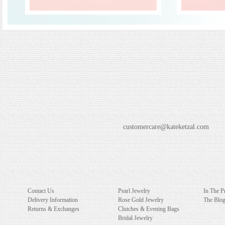
customercare@kateketzal.com
Contact Us
Pearl Jewelry
In The P
Delivery Information
Rose Gold Jewelry
The Blo
Returns & Exchanges
Clutches & Evening Bags
Bridal Jewelry